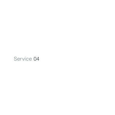
Simplify VAT Registration & Returns
in the High Wycombe area.
Service
04
Payroll
Services
Optimise your workforce expenses
with our Payroll Services.