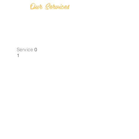
Our Services
Service
0
1
Self Assemt.
Tax Returns
Navigate Self-Assessment Tax
Returns with ease in High Wycombe,
London.