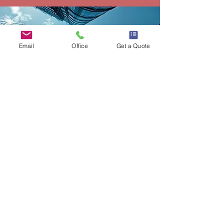
Email
Office
Get a Quote