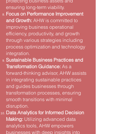
protecting business assets and
ensuring long-term viability​.
Focus on Performance Improvement
and Growth:
AHW is committed to
improving business operational
efficiency, productivity, and growth
through various strategies including
process optimization and technology
integration​.
Sustainable Business Practices and
Transformation Guidance:
As a
forward-thinking advisor, AHW assists
in integrating sustainable practices
and guides businesses through
transformation processes, ensuring
smooth transitions with minimal
disruption​.
Data Analytics for Informed Decision
Making:
Utilizing advanced data
analytics tools, AHW empowers
businesses with deep insights into