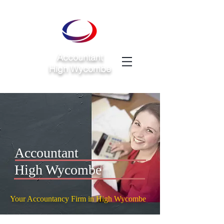
Accountant
High Wycombe
Accountant
High Wycombe
Your Accountancy Firm in High Wycombe