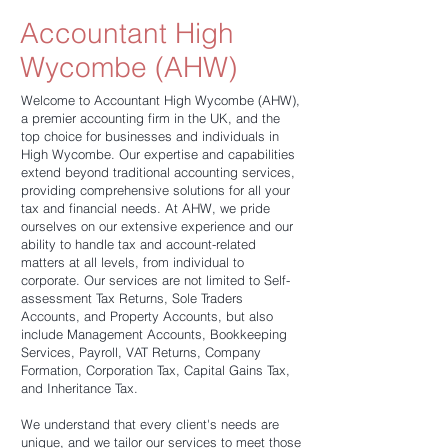
Accountant High
Wycombe (AHW)
Welcome to Accountant High Wycombe (AHW),
a premier accounting firm in the UK, and the
top choice for businesses and individuals in
High Wycombe. Our expertise and capabilities
extend beyond traditional accounting services,
providing comprehensive solutions for all your
tax and financial needs. At AHW, we pride
ourselves on our extensive experience and our
ability to handle tax and account-related
matters at all levels, from individual to
corporate. Our services are not limited to Self-
assessment Tax Returns, Sole Traders
Accounts, and Property Accounts, but also
include Management Accounts, Bookkeeping
Services, Payroll, VAT Returns, Company
Formation, Corporation Tax, Capital Gains Tax,
and Inheritance Tax.
We understand that every client's needs are
unique, and we tailor our services to meet those