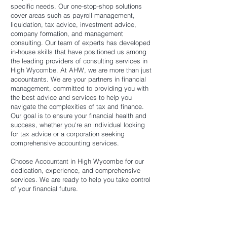
specific needs. Our one-stop-shop solutions
cover areas such as payroll management,
liquidation, tax advice, investment advice,
company formation, and management
consulting. Our team of experts has developed
in-house skills that have positioned us among
the leading providers of consulting services in
High Wycombe. At AHW, we are more than just
accountants. We are your partners in financial
management, committed to providing you with
the best advice and services to help you
navigate the complexities of tax and finance.
Our goal is to ensure your financial health and
success, whether you're an individual looking
for tax advice or a corporation seeking
comprehensive accounting services.
Choose Accountant in High Wycombe for our
dedication, experience, and comprehensive
services. We are ready to help you take control
of your financial future.