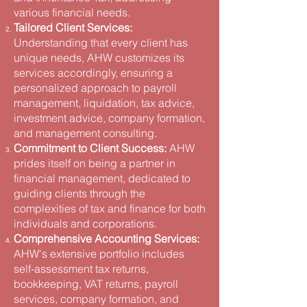
various financial needs​.
Tailored Client Services:
Understanding that every client has
unique needs, AHW customizes its
services accordingly, ensuring a
personalized approach to payroll
management, liquidation, tax advice,
investment advice, company formation,
and management consulting​.
Commitment to Client Success:
AHW
prides itself on being a partner in
financial management, dedicated to
guiding clients through the
complexities of tax and finance for both
individuals and corporations​.
Comprehensive Accounting Services:
AHW's extensive portfolio includes
self-assessment tax returns,
bookkeeping, VAT returns, payroll
services, company formation, and