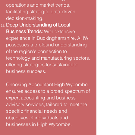
operations and market trends,
facilitating strategic, data-driven
decision-making​.
Deep Understanding of Local
Business Trends:
With extensive
experience in Buckinghamshire, AHW
possesses a profound understanding
of the region's connection to
technology and manufacturing sectors,
offering strategies for sustainable
business success.
Choosing Accountant High Wycombe
ensures access to a broad spectrum of
expert accounting and business
advisory services, tailored to meet the
specific financial needs and
objectives of individuals and
businesses in High Wycombe.