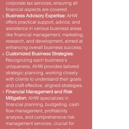
corporate tax services, ensuring all
financial aspects are covered​.
Business Advisory Expertise:
AHW
offers practical support, advice, and
assistance in various business areas
like financial management, marketing,
research, and development, aimed at
enhancing overall business success​.
Customized Business Strategies:
Recognizing each business's
uniqueness, AHW provides tailored
strategic planning, working closely
with clients to understand their goals
and craft effective, aligned strategies​.
Financial Management and Risk
Mitigation:
AHW specializes in
financial planning, budgeting, cash
flow management, profitability
analysis, and comprehensive risk
management services, crucial for