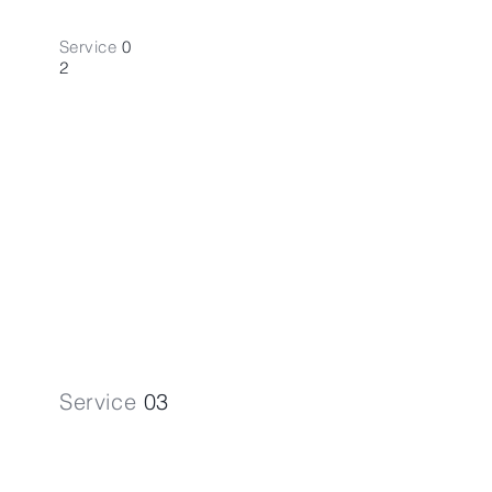
Service
0
2
Bookkeeping
A
ccounting
Streamline your financial records with
our Bookkeeping Accounting
services.
Service
03
VAT Regis.
& Returns