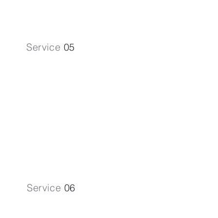
Service
05
Company Formation
Jumpstart your venture with our
expert Company Formation
assistance.
Service
06
Corporate Tax