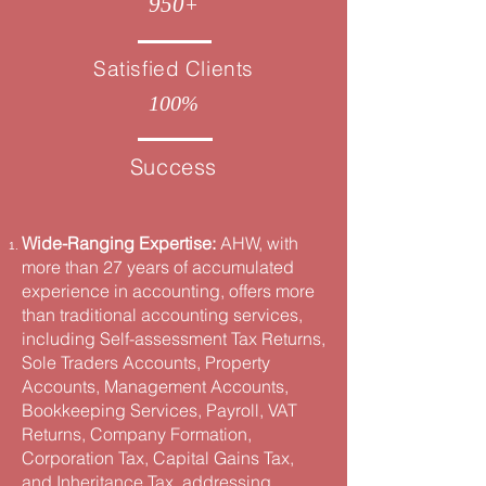
950
+
Satisfied Clients
100
%
Success
Wide-Ranging Expertise:
AHW, with
more than 27 years of accumulated
experience in accounting, offers more
than traditional accounting services,
including Self-assessment Tax Returns,
Sole Traders Accounts, Property
Accounts, Management Accounts,
Bookkeeping Services, Payroll, VAT
Returns, Company Formation,
Corporation Tax, Capital Gains Tax,
and Inheritance Tax, addressing