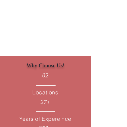
Minimise liabilities with strategic
Corporate Tax planning in London.
Why Choose Us!
02
Locations
27
+
Years of Expereince