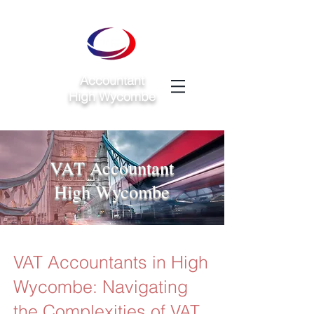
Accountant
High Wycombe
VAT Accountant
High Wycombe
VAT Accountants in High
Wycombe: Navigating
the Complexities of VAT