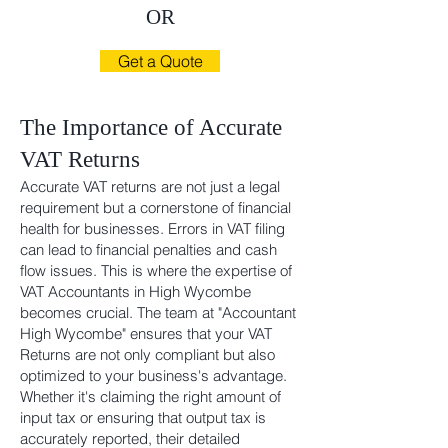
OR
Get a Quote
The
Importance of Accurate
VAT Returns
Accurate VAT returns are not just a legal
requirement but a cornerstone of financial
health for businesses. Errors in VAT filing
can lead to financial penalties and cash
flow issues. This is where the expertise of
VAT Accountants in High Wycombe
becomes crucial. The team at "Accountant
High Wycombe" ensures that your VAT
Returns are not only compliant but also
optimized to your business's advantage.
Whether it's claiming the right amount of
input tax or ensuring that output tax is
accurately reported, their detailed