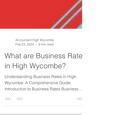
Accountant High Wycombe
Feb 23, 2024
9 min read
What are Business Rates
in High Wycombe?
Understanding Business Rates in High
Wycombe: A Comprehensive Guide
Introduction to Business Rates Business
rates are a critical aspect...