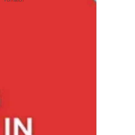
Formation