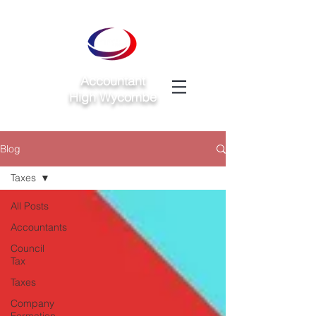
Accountant
High Wycombe
Blog
Taxes
All Posts
Accountants
Council
Tax
Taxes
Company