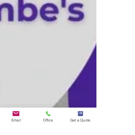
Email
Office
Get a Quote