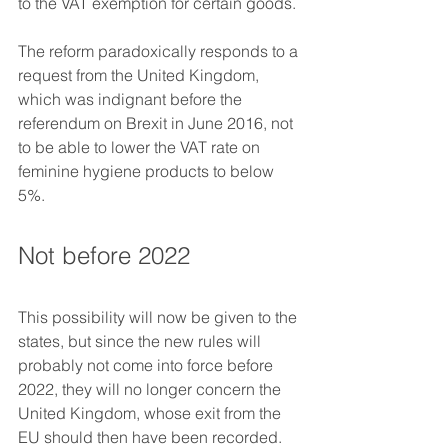
to the VAT exemption for certain goods.
The reform paradoxically responds to a 
request from the United Kingdom, 
which was indignant before the 
referendum on Brexit in June 2016, not 
to be able to lower the VAT rate on 
feminine hygiene products to below 
5%.
Not before 2022
This possibility will now be given to the 
states, but since the new rules will 
probably not come into force before 
2022, they will no longer concern the 
United Kingdom, whose exit from the 
EU should then have been recorded.