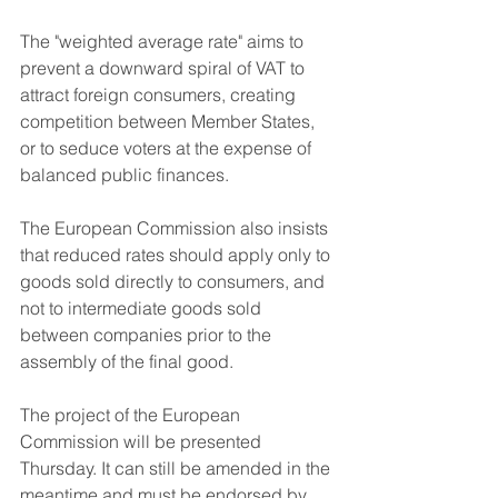
The "weighted average rate" aims to 
prevent a downward spiral of VAT to 
attract foreign consumers, creating 
competition between Member States, 
or to seduce voters at the expense of 
balanced public finances.
The European Commission also insists 
that reduced rates should apply only to 
goods sold directly to consumers, and 
not to intermediate goods sold 
between companies prior to the 
assembly of the final good.
The project of the European 
Commission will be presented 
Thursday. It can still be amended in the 
meantime and must be endorsed by 