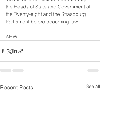
the Heads of State and Government of 
the Twenty-eight and the Strasbourg 
Parliament before becoming law.
AHW
See All
Recent Posts