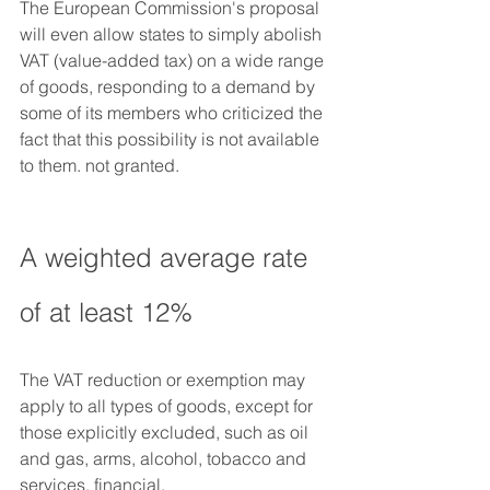
The European Commission's proposal 
will even allow states to simply abolish 
VAT (value-added tax) on a wide range 
of goods, responding to a demand by 
some of its members who criticized the 
fact that this possibility is not available 
to them. not granted.
A weighted average rate 
of at least 12%
The VAT reduction or exemption may 
apply to all types of goods, except for 
those explicitly excluded, such as oil 
and gas, arms, alcohol, tobacco and 
services. financial.