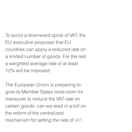
To avoid a downward spiral of VAT, the 
EU executive proposes that EU 
countries can apply a reduced rate on 
a limited number of goods. For the rest 
a weighted average rate of at least 
12% will be imposed.
The European Union is preparing to 
give its Member States more room for 
maneuver to reduce the VAT rate on 
certain goods, can we read in a bill on 
the reform of the centralized 
mechanism for setting the rate of
 VAT
.