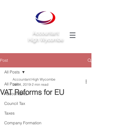
Accountant
High Wycombe
Post
All Posts
Accountant High Wycombe
All Posts
Jan 4, 2019
2 min read
VAT Reforms for EU
Accountants
Council Tax
Taxes
Company Formation