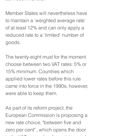
Member States will nevertheless have 
to maintain a 'weighted average rate' 
of at least 12% and can only apply a 
reduced rate to a 'limited' number of 
goods.
The twenty-eight must for the moment 
choose between two VAT rates: 5% or 
15% minimum. Countries which 
applied lower rates before this rule 
came into force in the 1990s, however, 
were able to keep them.
As part of its reform project, the 
European Commission is proposing a 
new rate choice, "between five and 
zero per cent" , which opens the door 