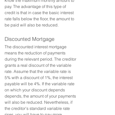
know the maximum monthly amount to 
pay. The advantage of this type of 
credit is that in case the basic interest 
rate falls below the floor, the amount to 
be paid will also be reduced.
Discounted Mortgage
The discounted interest mortgage 
means the reduction of payments 
during the relevant period. The creditor 
grants a real discount of the variable 
rate. Assume that the variable rate is 
5% with a discount of 1%, the interest 
payable will be 4%. If the variable rate 
on which your discount depends 
depends, the amount of your payments 
will also be reduced. Nevertheless, if 
the creditor's standard variable rate 
rises, you will have to pay more. 