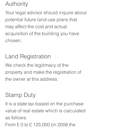
Authority
Your legal advisor should inquire about 
potential future land-use plans that 
may affect the cost and actual 
acquisition of the building you have 
chosen.
Land Registration
We check the legitimacy of the 
property and make the registration of 
the owner at this address.
Stamp Duty
It is a state tax based on the purchase 
value of real estate which is calculated 
as follows:
From £ 0 to £ 125,000 (in 2008 the 