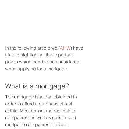
In the following article we (
AHW
) have 
tried to highlight all the important 
points which need to be considered 
when applying for a mortgage. 
What is a mortgage?
The mortgage is a loan obtained in 
order to afford a purchase of real 
estate. Most banks and real estate 
companies, as well as specialized 
mortgage companies, provide 