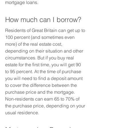
mortgage loans.
How much can I borrow?
Residents of Great Britain can get up to 
100 percent (and sometimes even 
more) of the real estate cost, 
depending on their situation and other 
circumstances. But if you buy real 
estate for the first time, you will get 90 
to 95 percent. At the time of purchase 
you will need to find a deposit amount 
to cover the difference between the 
purchase price and the mortgage.
Non-residents can earn 65 to 70% of 
the purchase price, depending on your 
usual residence.