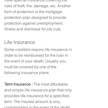
have special insurance covering the 
risks of theft, fire, damage, etc. Another 
form of protection is the mortgage 
protection plan designed to provide 
protection against unemployment, 
illness and dismissal for job cuts.
Life Insurance
Some creditors require life insurance in 
order to be reimbursed for the loan in 
the event of your death. Usually, you 
must be covered by one of the 
following insurance plans:
Term Insurance :
 The most affordable 
and simple life insurance plan that only 
provides life insurance for a specified 
term. The insured amount is only 
compensated in the event of the death 