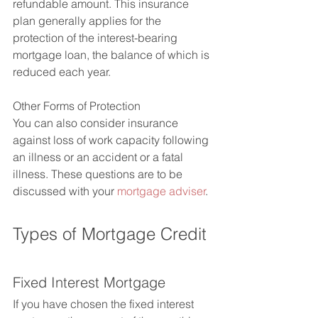
refundable amount. This insurance 
plan generally applies for the 
protection of the interest-bearing 
mortgage loan, the balance of which is 
reduced each year.
Other Forms of Protection
You can also consider insurance 
against loss of work capacity following 
an illness or an accident or a fatal 
illness. These questions are to be 
discussed with your 
mortgage adviser
.
Types of Mortgage Credit
Fixed Interest Mortgage
If you have chosen the fixed interest 