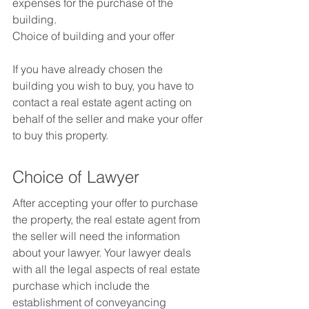
expenses for the purchase of the 
building.
Choice of building and your offer
If you have already chosen the 
building you wish to buy, you have to 
contact a real estate agent acting on 
behalf of the seller and make your offer 
to buy this property.
Choice of Lawyer
After accepting your offer to purchase 
the property, the real estate agent from 
the seller will need the information 
about your lawyer. Your lawyer deals 
with all the legal aspects of real estate 
purchase which include the 
establishment of conveyancing 