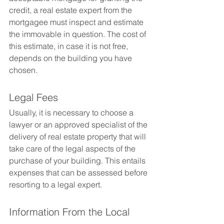
credit, a real estate expert from the 
mortgagee must inspect and estimate 
the immovable in question. The cost of 
this estimate, in case it is not free, 
depends on the building you have 
chosen.
Legal Fees
Usually, it is necessary to choose a 
lawyer or an approved specialist of the 
delivery of real estate property that will 
take care of the legal aspects of the 
purchase of your building. This entails 
expenses that can be assessed before 
resorting to a legal expert.
Information From the Local 