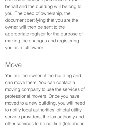
behalf and the building will belong to 
you. The deed of ownership, the 
document certifying that you are the 
owner, will then be sent to the 
appropriate register for the purpose of 
making the changes and registering 
you as a full owner.
Move
You are the owner of the building and 
can move there. You can contact a 
moving company to use the services of 
professional movers. Once you have 
moved to a new building, you will need 
to notify local authorities, official utility 
service providers, the tax authority and 
other services to be notified (telephone 