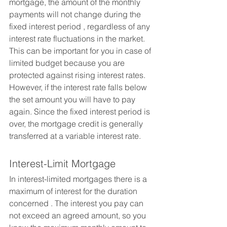
mortgage, the amount of the monthly 
payments will not change during the 
fixed interest period , regardless of any 
interest rate fluctuations in the market. 
This can be important for you in case of 
limited budget because you are 
protected against rising interest rates. 
However, if the interest rate falls below 
the set amount you will have to pay 
again. Since the fixed interest period is 
over, the mortgage credit is generally 
transferred at a variable interest rate.
Interest-Limit Mortgage
In interest-limited mortgages there is a 
maximum of interest for the duration 
concerned . The interest you pay can 
not exceed an agreed amount, so you 