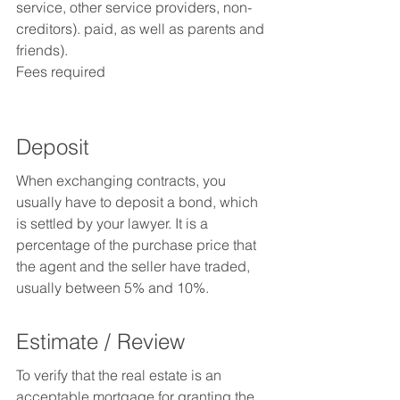
service, other service providers, non-
creditors). paid, as well as parents and 
friends).
Fees required
Deposit
When exchanging contracts, you 
usually have to deposit a bond, which 
is settled by your lawyer. It is a 
percentage of the purchase price that 
the agent and the seller have traded, 
usually between 5% and 10%.
Estimate / Review
To verify that the real estate is an 
acceptable mortgage for granting the 