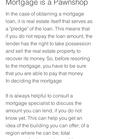
Mortgage is a Pawnshop
In the case of obtaining a mortgage 
loan, it is real estate itself that serves as 
a "pledge" of the loan. This means that 
if you do not repay the loan amount, the 
lender has the right to take possession 
and sell the real estate property to 
recover its money. So, before resorting 
to the mortgage, you have to be sure 
that you are able to pay that money.
In deciding the mortgage
It is always helpful to consult a 
mortgage specialist to discuss the 
amount you can lend, if you do not 
know yet. This can help you get an 
idea of ​​the building you can offer; of a 
region where he can be; total 