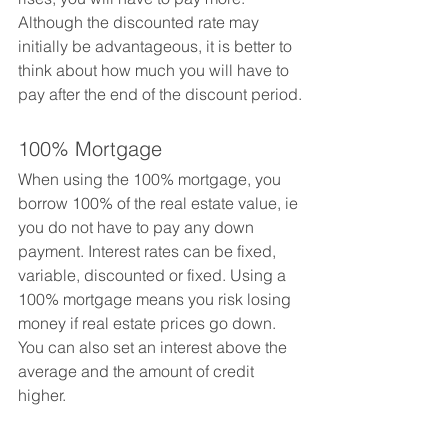
Although the discounted rate may 
initially be advantageous, it is better to 
think about how much you will have to 
pay after the end of the discount period.
100% Mortgage
When using the 100% mortgage, you 
borrow 100% of the real estate value, ie 
you do not have to pay any down 
payment. Interest rates can be fixed, 
variable, discounted or fixed. Using a 
100% mortgage means you risk losing 
money if real estate prices go down. 
You can also set an interest above the 
average and the amount of credit 
higher.