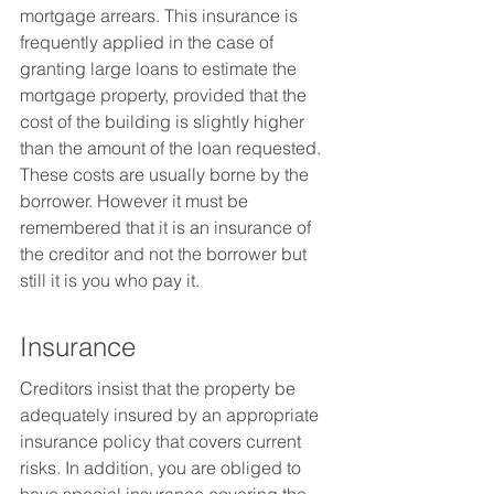
mortgage arrears. This insurance is 
frequently applied in the case of 
granting large loans to estimate the 
mortgage property, provided that the 
cost of the building is slightly higher 
than the amount of the loan requested. 
These costs are usually borne by the 
borrower. However it must be 
remembered that it is an insurance of 
the creditor and not the borrower but 
still it is you who pay it.
Insurance
Creditors insist that the property be 
adequately insured by an appropriate 
insurance policy that covers current 
risks. In addition, you are obliged to 