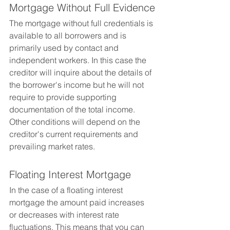
Mortgage Without Full Evidence
The mortgage without full credentials is 
available to all borrowers and is 
primarily used by contact and 
independent workers. In this case the 
creditor will inquire about the details of 
the borrower's income but he will not 
require to provide supporting 
documentation of the total income. 
Other conditions will depend on the 
creditor's current requirements and 
prevailing market rates.
Floating Interest Mortgage
In the case of a floating interest 
mortgage the amount paid increases 
or decreases with interest rate 
fluctuations. This means that you can 