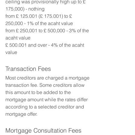
ceiling was provisionally high up to £ 
175,000) - nothing 
from £ 125.001 (£ 175.001) to £ 
250,000 - 1% of the acaht value 
from £ 250,001 to £ 500,000 - 3% of the 
acaht value 
£ 500.001 and over - 4% of the acaht 
value
Transaction Fees
Most creditors are charged a mortgage 
transaction fee. Some creditors allow 
this amount to be added to the 
mortgage amount while the rates differ 
according to a selected creditor and 
mortgage offer.
Mortgage Consultation Fees