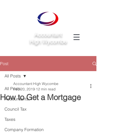
Accountant
High Wycombe
Post
All Posts
Accountant High Wycombe
All Posts
Feb 20, 2019
12 min read
How to Get a Mortgage
Accountants
Council Tax
Taxes
Company Formation