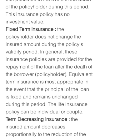
of the policyholder during this period. 
This insurance policy has no 
investment value.
Fixed Term Insurance :
 the 
policyholder does not change the 
insured amount during the policy's 
validity period. In general, these 
insurance policies are provided for the 
repayment of the loan after the death of 
the borrower (policyholder). Equivalent 
term insurance is most appropriate in 
the event that the principal of the loan 
is fixed and remains unchanged 
during this period. The life insurance 
policy can be individual or couple.
Term Decreasing Insurance :
 the 
insured amount decreases 
proportionally to the reduction of the 