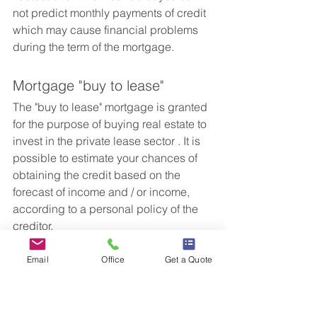
not predict monthly payments of credit 
which may cause financial problems 
during the term of the mortgage.
Mortgage "buy to lease"
The "buy to lease" mortgage is granted 
for the purpose of buying real estate to 
invest in the private lease sector . It is 
possible to estimate your chances of 
obtaining the credit based on the 
forecast of income and / or income, 
according to a personal policy of the 
creditor.
Email
Office
Get a Quote
Mortgage "leasing to buy"
This model allows you to buy a new 
building by leasing the old one until 