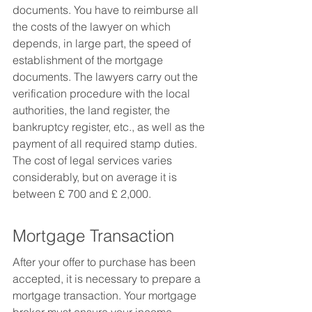
documents. You have to reimburse all 
the costs of the lawyer on which 
depends, in large part, the speed of 
establishment of the mortgage 
documents. The lawyers carry out the 
verification procedure with the local 
authorities, the land register, the 
bankruptcy register, etc., as well as the 
payment of all required stamp duties. 
The cost of legal services varies 
considerably, but on average it is 
between £ 700 and £ 2,000.
Mortgage Transaction
After your offer to purchase has been 
accepted, it is necessary to prepare a 
mortgage transaction. Your mortgage 