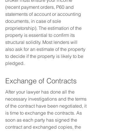
broker must ensure your income 
(recent payment orders, P60 and 
statements of account or accounting 
documents, in case of sole 
proprietorship). The estimation of the 
property is essential to confirm its 
structural solidity. Most lenders will 
also ask for an estimate of the property 
to decide if the property is likely to be 
pledged.
Exchange of Contracts
After your lawyer has done all the 
necessary investigations and the terms 
of the contract have been negotiated, it 
is time to exchange the contracts. As 
soon as each party has signed the 
contract and exchanged copies, the 