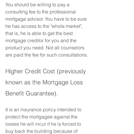
You should be willing to pay a 
consulting fee to the professional 
mortgage advisor. You have to be sure 
he has access to the "whole market", 
that is, he is able to get the best 
mortgage creditor for you and the 
product you need. Not all counselors 
are paid the fee for such consultations.
Higher Credit Cost (previously 
known as the Mortgage Loss 
Benefit Guarantee).
It is an insurance policy intended to 
protect the mortgagee against the 
losses he will incur if he is forced to 
buy back the building because of 