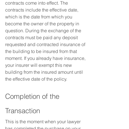
contracts come into effect. The 
contracts include the effective date, 
which is the date from which you 
become the owner of the property in 
question. During the exchange of the 
contracts must be paid any deposit 
requested and contracted insurance of 
the building to be insured from that 
moment. If you already have insurance, 
your insurer will exempt this new 
building from the insured amount until 
the effective date of the policy.
Completion of the 
Transaction
This is the moment when your lawyer 
has completed the purchase on your 