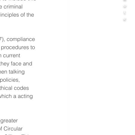
o
e criminal 
t
nciples of the 
e
7), compliance 
 procedures to 
 current 
 they face and 
en talking 
policies, 
thical codes 
hich a acting 
greater 
f Circular 