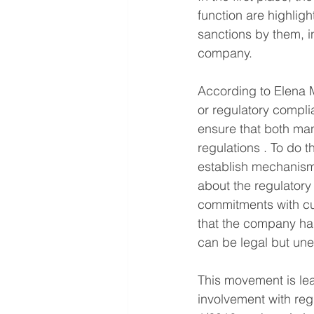
function are highligh
sanctions by them, i
company.
According to Elena M
or regulatory compli
ensure that both ma
regulations . To do th
establish mechanism
about the regulatory 
commitments with cus
that the company has
can be legal but une
This movement is lea
involvement with reg