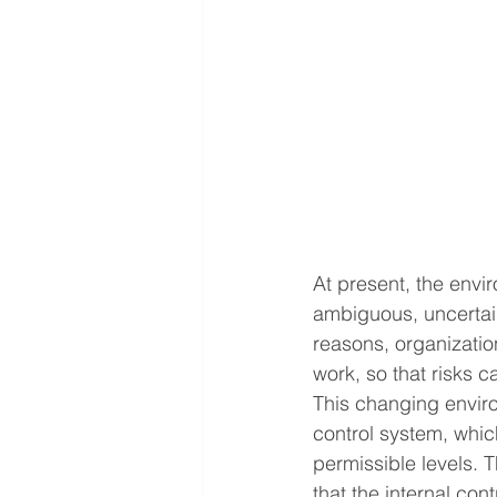
At present, the envi
ambiguous, uncertain
reasons, organizatio
work, so that risks 
This changing enviro
control system, which
permissible levels. T
that the internal con