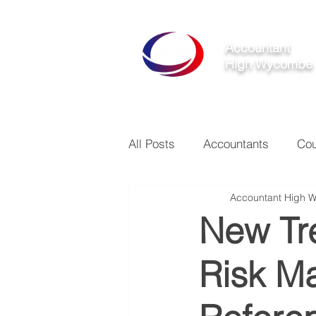
Accountant
High Wycombe
All Posts
Accountants
Cou
Accountant High 
New Tre
Risk M