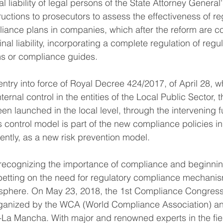
l liability of legal persons of the State Attorney General'
uctions to prosecutors to assess the effectiveness of re
ance plans in companies, which after the reform are co
al liability, incorporating a complete regulation of regul
s or compliance guides.
 entry into force of Royal Decree 424/2017, of April 28, w
ternal control in the entities of the Local Public Sector, 
en launched in the local level, through the intervening f
is control model is part of the new compliance policies in
ntly, as a new risk prevention model.
 recognizing the importance of compliance and beginnin
tting on the need for regulatory compliance mechanism
c sphere. On May 23, 2018, the 1st Compliance Congress
organized by the WCA (World Compliance Association) an
la-La Mancha. With major and renowned experts in the fie