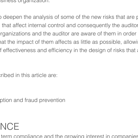
iness organization.
 to deepen the analysis of some of the new risks that are
that affect internal control and consequently the auditor'
organizations and the auditor are aware of them in order
hat the impact of them affects as little as possible, allow
 effectiveness and efficiency in the design of risks that a
bed in this article are:
uption and fraud prevention
ANCE
he term compliance and the growing interest in companies 