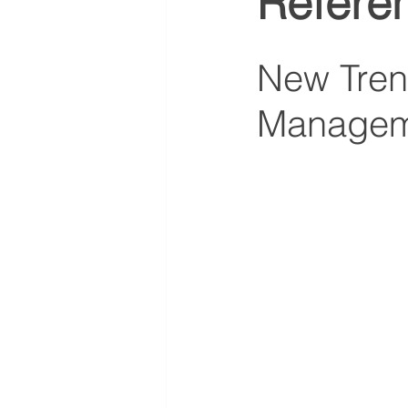
Refere
New Trend
Managem