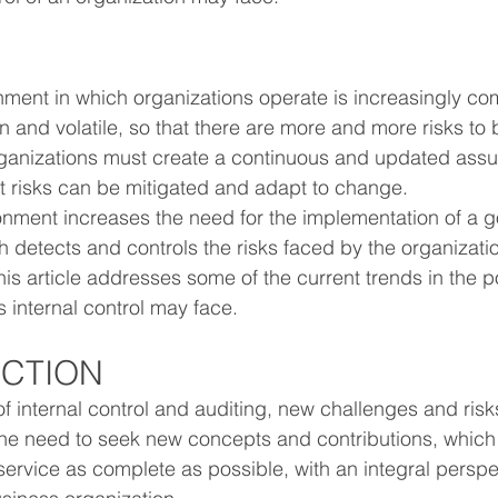
onment in which organizations operate is increasingly co
 and volatile, so that there are more and more risks to 
rganizations must create a continuous and updated assu
at risks can be mitigated and adapt to change.
nment increases the need for the implementation of a go
h detects and controls the risks faced by the organizatio
is article addresses some of the current trends in the po
s internal control may face.
UCTION
 internal control and auditing, new challenges and risks
the need to seek new concepts and contributions, which 
service as complete as possible, with an integral perspe