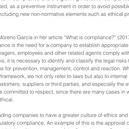
ted, as a preventive instrument in order to avoid possibl
ncluding new non-normative elements such as ethical pri
oreno García in her article “What is compliance?” (201
ance is the need for a company to establish appropriate
nagers, employees and other related agents comply with
is, it is necessary to identify and classify the legal risks
s for prevention, management, control and reaction. Wh
framework, we not only refer to laws but also to internal 
tomers, suppliers or third parties, and especially the e
 committed to respect, since there are many cases in w
thical.
ding companies to have a greater culture of ethics and 
ulatory compliance. An example of this is the approval o