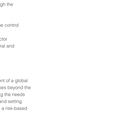
gh the 
e control
ctor
ral and 
t of a global 
es beyond the 
ng the needs 
nd setting 
 a risk-based 