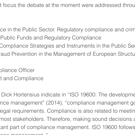
that focus the debate at the moment were addressed throu
e in the Public Sector. Regulatory compliance and crim
of Public Funds and Regulatory Compliance
Compliance Strategies and Instruments in the Public Se
aud Prevention in the Management of European Structu
pliance Officer
nt and Compliance
 Dick Hortensius indicate in “ISO 19600: The developmen
ance management” (2014), “compliance management go
 legal requirements. Compliance is also related to meeti
most stakeholders. Therefore, making sound decisions a
ortant part of compliance management. ISO 19600 follows