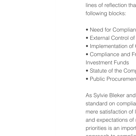
lines of reflection 
following blocks:
• Need for Complianc
• External Control 
• Implementation of 
• Compliance and Fr
Investment Funds
• Statute of the Com
• Public Procureme
As Sylvie Bleker and
standard on compli
mere satisfaction of
and expectations of 
priorities is an imp