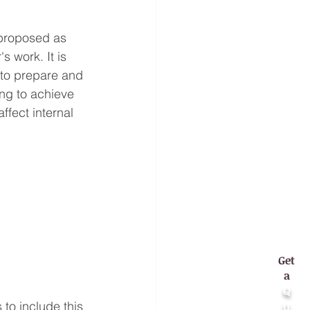
 proposed as 
s work. It is 
 to prepare and 
ing to achieve 
ffect internal 
Get
a
Q
u
to include this 