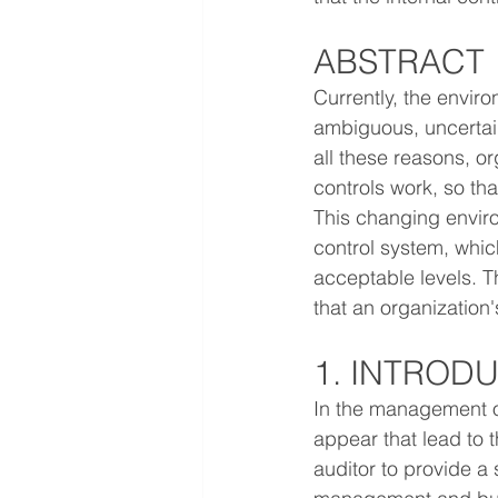
ABSTRACT
Currently, the envir
ambiguous, uncertain
all these reasons, o
controls work, so th
This changing enviro
control system, whic
acceptable levels. Th
that an organization'
1. INTROD
In the management of
appear that lead to 
auditor to provide a 