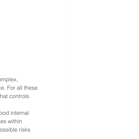
omplex, 
. For all these 
hat controls 
od internal 
es within 
ossible risks 