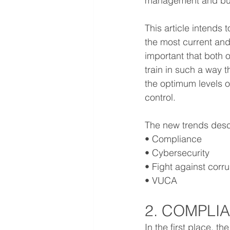
management and bus
This article intends
the most current and 
important that both 
train in such a way t
the optimum levels of
control.
The new trends descri
• Compliance
• Cybersecurity
• Fight against corr
• VUCA
2. COMPLI
In the first place, t