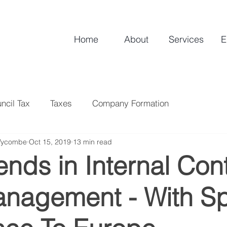
Home
About
Services
E
ncil Tax
Taxes
Company Formation
Wycombe
Oct 15, 2019
13 min read
nds in Internal Cont
anagement - With Sp