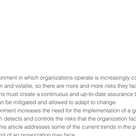
ronment in which organizations operate is increasingly c
 and volatile, so there are more and more risks they face
ns must create a continuous and up-to-date assurance t
can be mitigated and allowed to adapt to change.
nment increases the need for the implementation of a go
 detects and controls the risks that the organization fac
his article addresses some of the current trends in the p
trol of an organization may face.