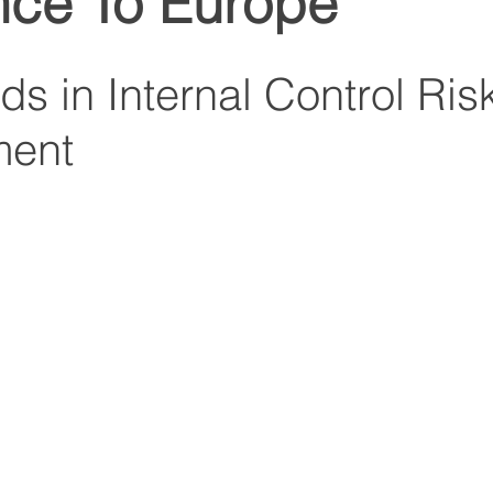
nce To Europe
s in Internal Control Ris
ent