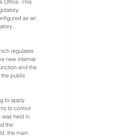
s Office. This 
gulatory 
nfigured as an 
atory 
hich regulates 
the new internal 
unction and the 
 the public 
g to apply 
s to control 
 was held in 
d the 
ld, the main 