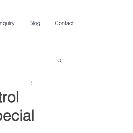
nquiry
Blog
Contact
rol
ecial