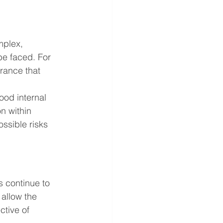
mplex, 
be faced. For 
rance that 
od internal 
n within 
ssible risks 
 continue to 
allow the 
ctive of 