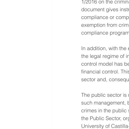
1/2016 on the crimina
document gives instr
compliance or compli
exemption from crimin
compliance program
In addition, with the
the legal regime of in
control model has be
financial control. Th
sector and, conseque
The public sector is
such management, be
crimes in the publi
the Public Sector, 
University of Castil