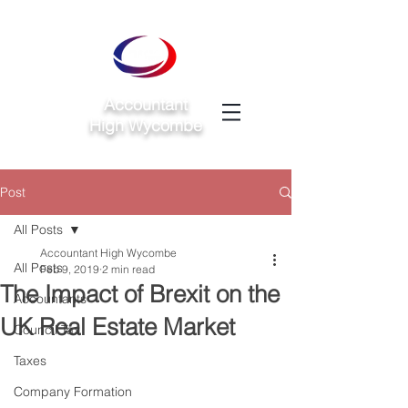
Accountant
High Wycombe
Post
All Posts
Accountant High Wycombe
All Posts
Feb 9, 2019
2 min read
The Impact of Brexit on the
Accountants
UK Real Estate Market
Council Tax
Taxes
Company Formation