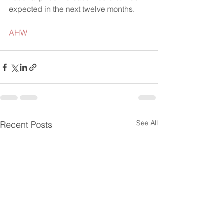
expected in the next twelve months.
AHW
See All
Recent Posts