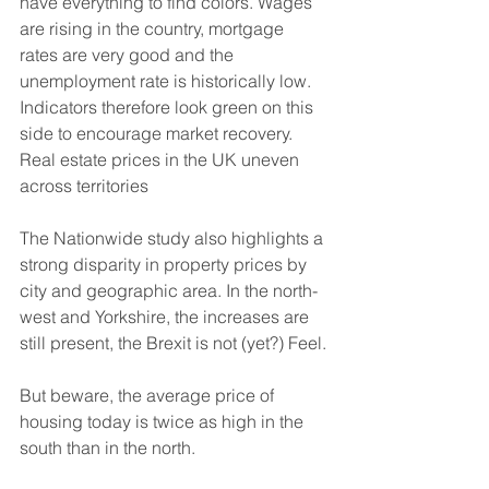
have everything to find colors. Wages 
are rising in the country, mortgage 
rates are very good and the 
unemployment rate is historically low. 
Indicators therefore look green on this 
side to encourage market recovery. 
Real estate prices in the UK uneven 
across territories
The Nationwide study also highlights a 
strong disparity in property prices by 
city and geographic area. In the north-
west and Yorkshire, the increases are 
still present, the Brexit is not (yet?) Feel.
But beware, the average price of 
housing today is twice as high in the 
south than in the north.