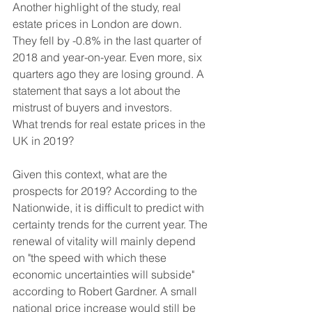
Another highlight of the study, real 
estate prices in London are down. 
They fell by -0.8% in the last quarter of 
2018 and year-on-year. Even more, six 
quarters ago they are losing ground. A 
statement that says a lot about the 
mistrust of buyers and investors. 
What trends for real estate prices in the 
UK in 2019?
Given this context, what are the 
prospects for 2019? According to the 
Nationwide, it is difficult to predict with 
certainty trends for the current year. The 
renewal of vitality will mainly depend 
on "the speed with which these 
economic uncertainties will subside" 
according to Robert Gardner. A small 
national price increase would still be 