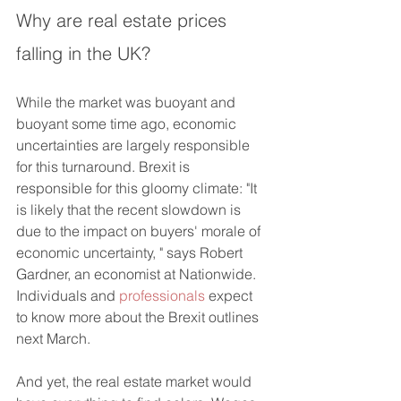
Why are real estate prices 
falling in the UK?
While the market was buoyant and 
buoyant some time ago, economic 
uncertainties are largely responsible 
for this turnaround. Brexit is 
responsible for this gloomy climate: "It 
is likely that the recent slowdown is 
due to the impact on buyers' morale of 
economic uncertainty, " says Robert 
Gardner, an economist at Nationwide. 
Individuals and 
professionals
 expect 
to know more about the Brexit outlines 
next March.
And yet, the real estate market would 