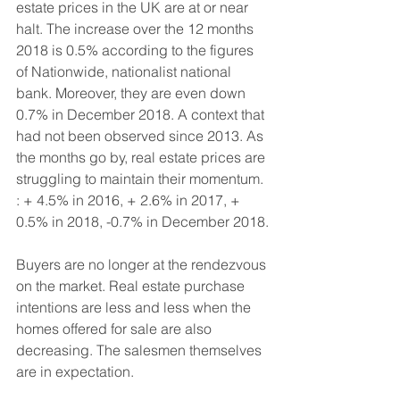
estate prices in the UK are at or near 
halt. The increase over the 12 months 
2018 is 0.5% according to the figures 
of Nationwide, nationalist national 
bank. Moreover, they are even down 
0.7% in December 2018. A context that 
had not been observed since 2013. As 
the months go by, real estate prices are 
struggling to maintain their momentum. 
: + 4.5% in 2016, + 2.6% in 2017, + 
0.5% in 2018, -0.7% in December 2018.
Buyers are no longer at the rendezvous 
on the market. Real estate purchase 
intentions are less and less when the 
homes offered for sale are also 
decreasing. The salesmen themselves 
are in expectation. 