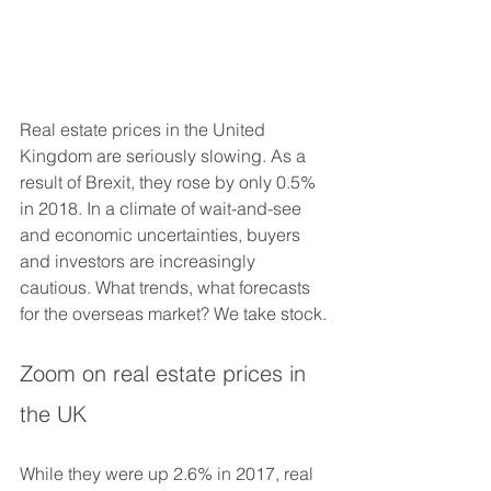
Real estate prices in the United 
Kingdom are seriously slowing. As a 
result of Brexit, they rose by only 0.5% 
in 2018. In a climate of wait-and-see 
and economic uncertainties, buyers 
and investors are increasingly 
cautious. What trends, what forecasts 
for the overseas market? We take stock. 
Zoom on real estate prices in 
the UK
While they were up 2.6% in 2017, real 