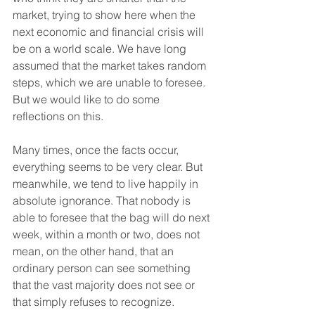
market, trying to show here when the 
next economic and financial crisis will 
be on a world scale. We have long 
assumed that the market takes random 
steps, which we are unable to foresee. 
But we would like to do some 
reflections on this.
Many times, once the facts occur, 
everything seems to be very clear. But 
meanwhile, we tend to live happily in 
absolute ignorance. That nobody is 
able to foresee that the bag will do next 
week, within a month or two, does not 
mean, on the other hand, that an 
ordinary person can see something 
that the vast majority does not see or 
that simply refuses to recognize.