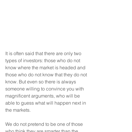
It is often said that there are only two 
types of investors: those who do not 
know where the market is headed and 
those who do not know that they do not 
know. But even so there is always 
someone willing to convince you with 
magnificent arguments, who will be 
able to guess what will happen next in 
the markets.
We do not pretend to be one of those 
who think they are smarter than the 