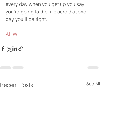
every day when you get up you say 
you're going to die, it's sure that one 
day you'll be right.
AHW
See All
Recent Posts